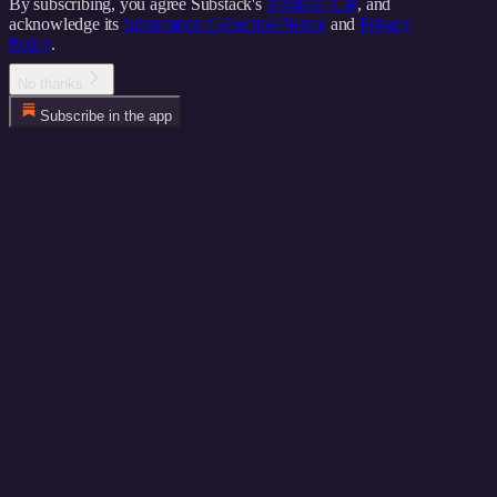
By subscribing, you agree Substack's
Terms of Use
, and
acknowledge its
Information Collection Notice
and
Privacy
Policy
.
No thanks
Subscribe in the app