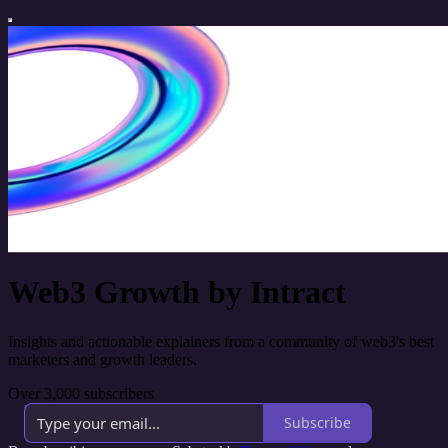
Web3 Growth by Intract
Insights and actionable explainers from a community of web3's best
marketers and growth leaders.
Over 3,000 subscribers
Subscribe